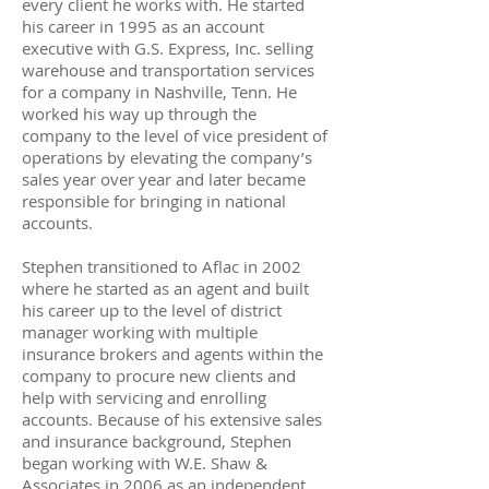
every client he works with. He started
his career in 1995 as an account
executive with G.S. Express, Inc. selling
warehouse and transportation services
for a company in Nashville, Tenn. He
worked his way up through the
company to the level of vice president of
operations by elevating the company’s
sales year over year and later became
responsible for bringing in national
accounts.
Stephen transitioned to Aflac in 2002
where he started as an agent and built
his career up to the level of district
manager working with multiple
insurance brokers and agents within the
company to procure new clients and
help with servicing and enrolling
accounts. Because of his extensive sales
and insurance background, Stephen
began working with W.E. Shaw &
Associates in 2006 as an independent