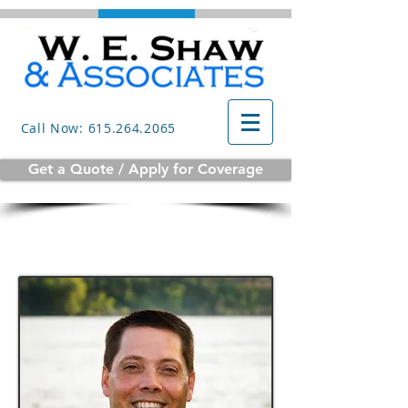
Call Now: 615.264.2065
Get a Quote / Apply for Coverage